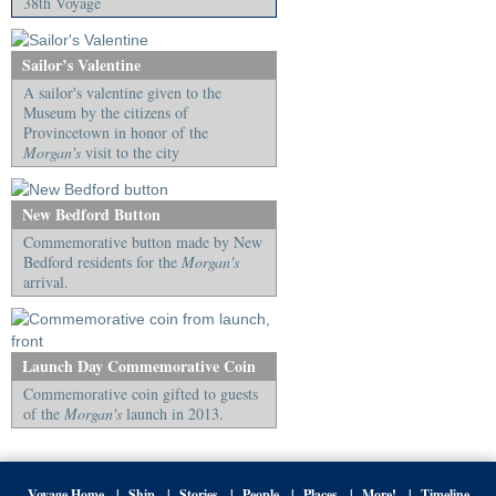
38th Voyage
Sailor’s Valentine
A sailor's valentine given to the
Museum by the citizens of
Provincetown in honor of the
Morgan's
visit to the city
New Bedford Button
Commemorative button made by New
Bedford residents for the
Morgan's
arrival.
Launch Day Commemorative Coin
Commemorative coin gifted to guests
of the
Morgan's
launch in 2013.
Voyage Home
Ship
Stories
People
Places
More!
Timeline