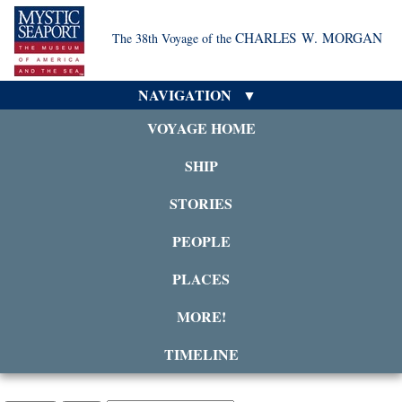
CHARLES W. MORGAN
The 38th Voyage of the
NAVIGATION
VOYAGE HOME
SHIP
STORIES
PEOPLE
PLACES
MORE!
TIMELINE