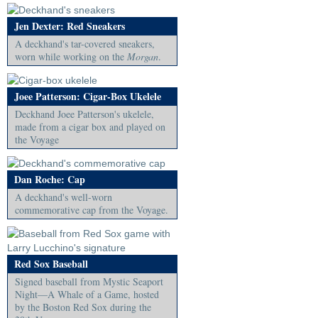
Jen Dexter: Red Sneakers
A deckhand's tar-covered sneakers,
worn while working on the
Morgan
.
Joee Patterson: Cigar-Box Ukelele
Deckhand Joee Patterson's ukelele,
made from a cigar box and played on
the Voyage
Dan Roche: Cap
A deckhand's well-worn
commemorative cap from the Voyage.
Red Sox Baseball
Signed baseball from Mystic Seaport
Night—A Whale of a Game, hosted
by the Boston Red Sox during the