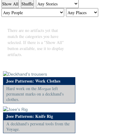
Show All
Shuffle
There are no artifacts yet that
match the categories you have
selected. If there is a "Show All"
button available, use it to display
artifacts.
Joee Patterson: Work Clothes
Hard work on the
Morgan
left
permanent marks on a deckhand's
clothes.
Joee Patterson: Knife Rig
A deckhand's personal tools from the
Voyage.