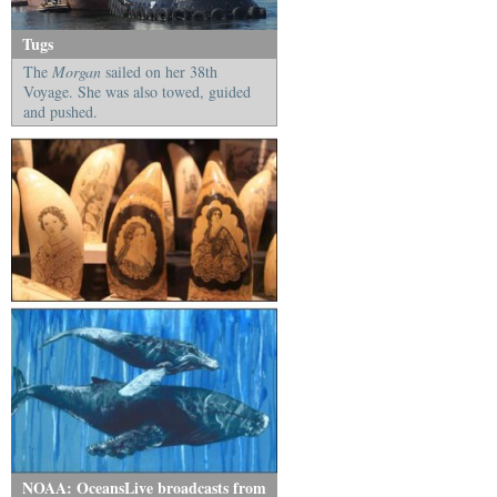
Tugs
The
Morgan
sailed on her 38th
Voyage. She was also towed, guided
and pushed.
NOAA: OceansLive broadcasts from