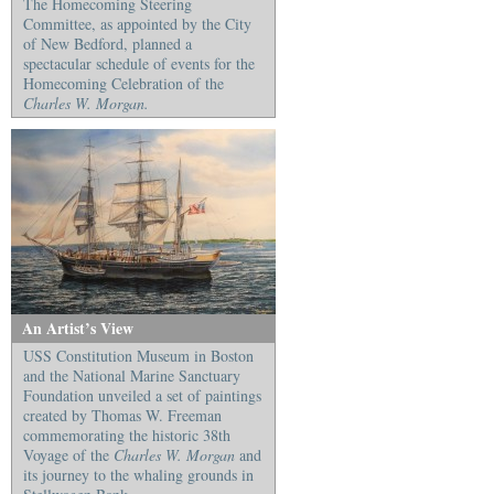
The Homecoming Steering
Committee, as appointed by the City
of New Bedford, planned a
spectacular schedule of events for the
Homecoming Celebration of the
Charles W. Morgan.
An Artist’s View
USS Constitution Museum in Boston
and the National Marine Sanctuary
Foundation unveiled a set of paintings
created by Thomas W. Freeman
commemorating the historic 38th
Voyage of the
Charles W. Morgan
and
its journey to the whaling grounds in