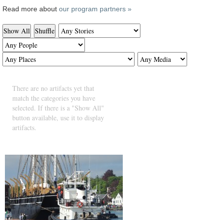
Read more about
our program partners »
Show All
Shuffle
There are no artifacts yet that
match the categories you have
selected. If there is a "Show All"
button available, use it to display
artifacts.