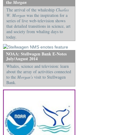
the
Morgan
The arrival of the whaleship
Charles
W. Morgan
was the inspiration for a
series of live web-television shows
that detailed transitions in science, art
and society from whaling days to
today.
NOAA: Stellwagen Bank E-Notes
July/August 2014
Whales, science and television: learn
about the array of activities connected
to the
Morgan's
visit to Stellwagen
Bank.