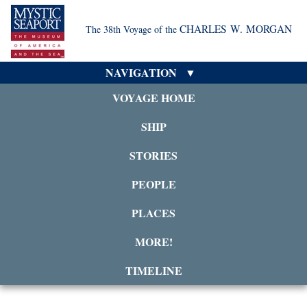
CHARLES W. MORGAN
The 38th Voyage of the
NAVIGATION
VOYAGE HOME
SHIP
STORIES
PEOPLE
PLACES
MORE!
TIMELINE