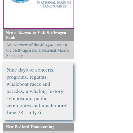
News:
to Visit Stellwagen
Morgan
Bank
An overview of the
Morgan's
visit to
the Stellwagen Bank National Marine
Sanctuary.
Nine days of concerts,
programs, regattas,
whaleboat races and
parades, a whaling history
symposium, public
ceremonies and much more!
June 28 - July 6
New Bedford Homecoming