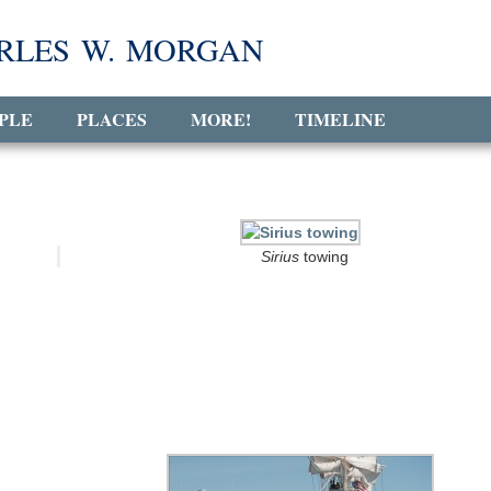
RLES W. MORGAN
PLE
PLACES
MORE!
TIMELINE
Sirius
towing