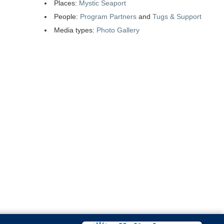
Places:
Mystic Seaport
People:
Program Partners
and
Tugs & Support
Media types:
Photo Gallery