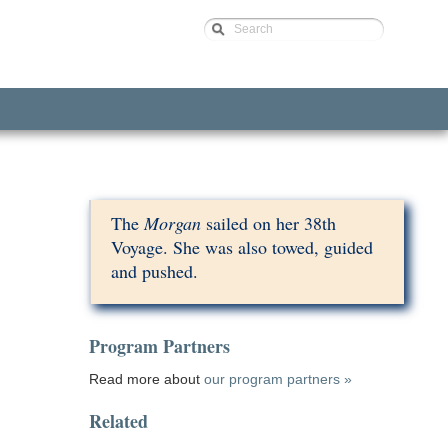
Search
The
Morgan
sailed on her 38th
Voyage. She was also towed, guided
and pushed.
Program Partners
Read more about
our program partners »
Related