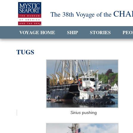
CHA
The 38th Voyage of the
VOYAGE HOME
SHIP
STORIES
PEO
TUGS
Sirius
pushing