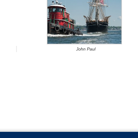
John Paul