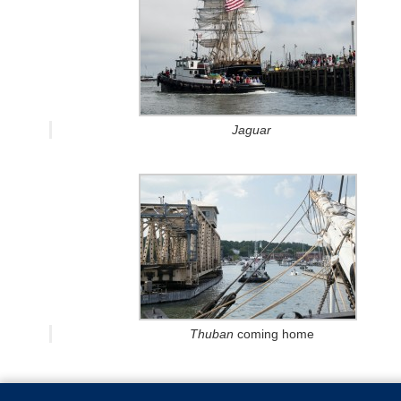
Jaguar
Thuban
coming home