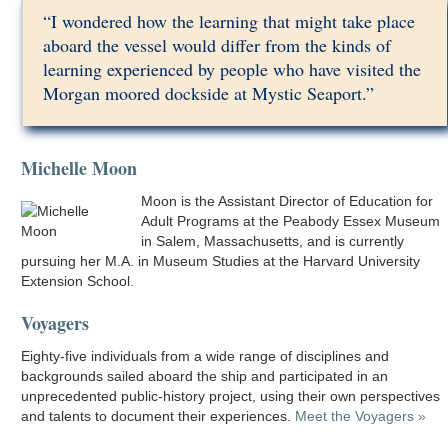
“I wondered how the learning that might take place
aboard the vessel would differ from the kinds of
learning experienced by people who have visited the
Morgan moored dockside at Mystic Seaport.”
Michelle Moon
Moon is the Assistant Director of Education for
Adult Programs at the Peabody Essex Museum
in Salem, Massachusetts, and is currently
pursuing her M.A. in Museum Studies at the Harvard University
Extension School.
Voyagers
Eighty-five individuals from a wide range of disciplines and
backgrounds sailed aboard the ship and participated in an
unprecedented public-history project, using their own perspectives
and talents to document their experiences.
Meet the Voyagers »