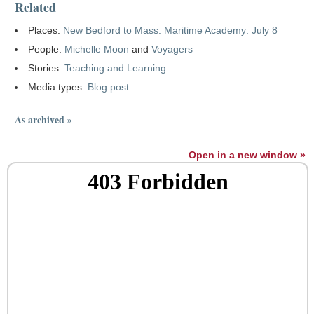
Related
Places:
New Bedford to Mass. Maritime Academy: July 8
People:
Michelle Moon
and
Voyagers
Stories:
Teaching and Learning
Media types:
Blog post
As archived »
Open in a new window »