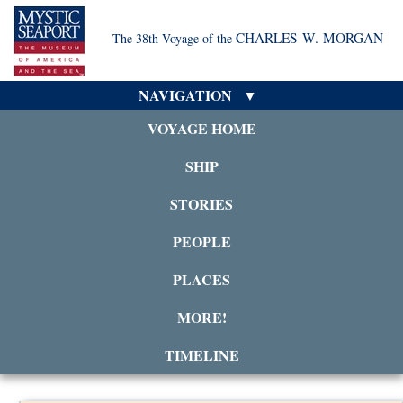
CHARLES W. MORGAN
The 38th Voyage of the
NAVIGATION
VOYAGE HOME
SHIP
STORIES
PEOPLE
PLACES
MORE!
TIMELINE