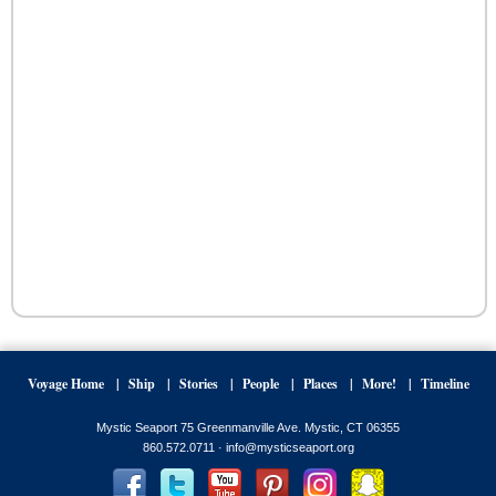
Voyage Home
Ship
Stories
People
Places
More!
Timeline
Mystic Seaport 75 Greenmanville Ave. Mystic, CT 06355
860.572.0711 ·
info@mysticseaport.org