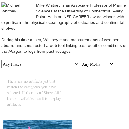
Mike Whitney is an Associate Professor of Marine
Sciences at the University of Connecticut, Avery
Point. He is an NSF CAREER award winner, with
expertise in the physical oceanography of estuaries and continental
shelves.
During his time at sea, Whitney made measurements of weather
aboard and constructed a web tool linking past weather conditions on
the
Morgan
to logs from past voyages.
There are no artifacts yet that
match the categories you have
selected. If there is a "Show All"
button available, use it to display
artifacts.