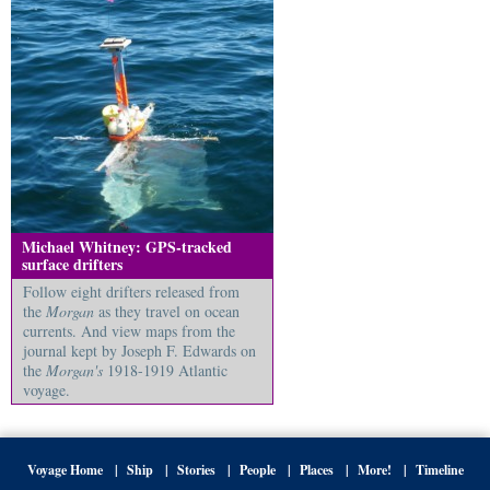
Michael Whitney: GPS-tracked
surface drifters
Follow eight drifters released from
the
Morgan
as they travel on ocean
currents. And view maps from the
journal kept by Joseph F. Edwards on
the
Morgan's
1918-1919 Atlantic
voyage.
Voyage Home
Ship
Stories
People
Places
More!
Timeline