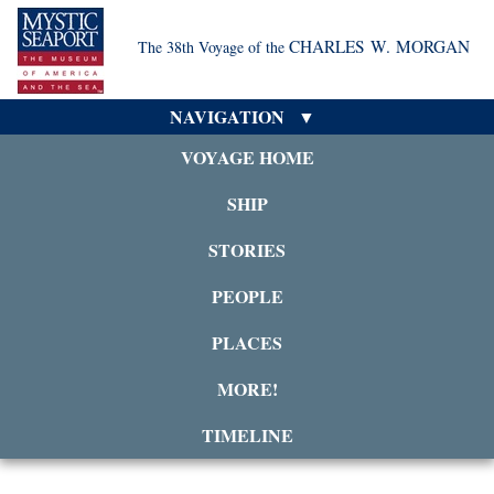
CHARLES W. MORGAN
The 38th Voyage of the
NAVIGATION
VOYAGE HOME
SHIP
STORIES
PEOPLE
PLACES
MORE!
TIMELINE