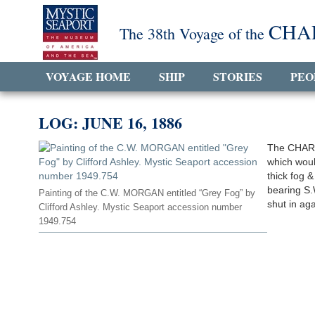
CHA
The 38th Voyage of the
VOYAGE HOME
SHIP
STORIES
PEO
LOG: JUNE 16, 1886
The CHARL
which woul
thick fog &
bearing S.
Painting of the C.W. MORGAN entitled “Grey Fog” by
shut in aga
Clifford Ashley. Mystic Seaport accession number
1949.754