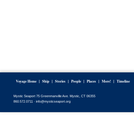
Voyage Home
Ship
Stories
People
Places
More!
Timeline
Mystic Seaport 75 Greenmanville Ave. Mystic, CT 06355
860.572.0711 ·
info@mysticseaport.org