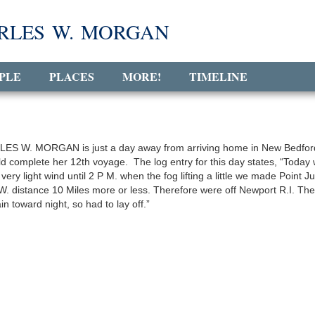
RLES W. MORGAN
PLE
PLACES
MORE!
TIMELINE
ES W. MORGAN is just a day away from arriving home in New Bedfor
d complete her 12th voyage. The log entry for this day states, “Today
 very light wind until 2 P M. when the fog lifting a little we made Point Ju
W. distance 10 Miles more or less. Therefore were off Newport R.I. The
in toward night, so had to lay off.”