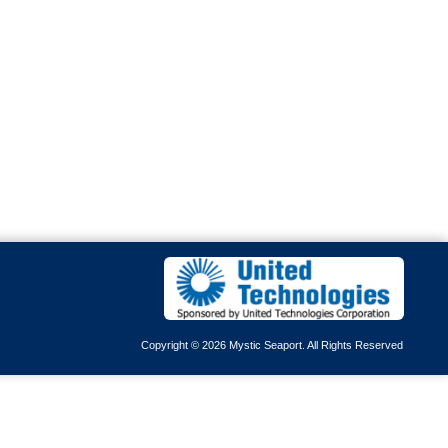
Copyright © 2026 Mystic Seaport. All Rights Reserved