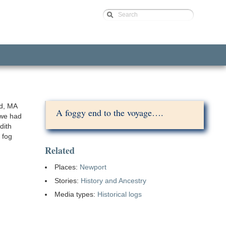
Search
d, MA
A foggy end to the voyage….
 we had
dith
 fog
Related
Places:
Newport
Stories:
History and Ancestry
Media types:
Historical logs