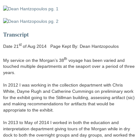
Transcript
st
Date 21
of Aug 2014 Page Kept By: Dean Hantzopoulos
th
My service on the Morgan’s 38
voyage has been varied and
touched multiple departments at the seaport over a period of three
years.
In 2012 I was working in the collection department with Chris
White, Dayne Rugh and Catherine Cummings on preliminary work
for the exhibit going to the Stillman building, assessing artifact (sic)
and making recommendations for artifacts that would be
appropriate to the exhibit.
In 2013 to May of 2014 I worked in both the education and
interpretation department giving tours of the Morgan while in dry
dock to both the overnight groups and day groups, and worked the