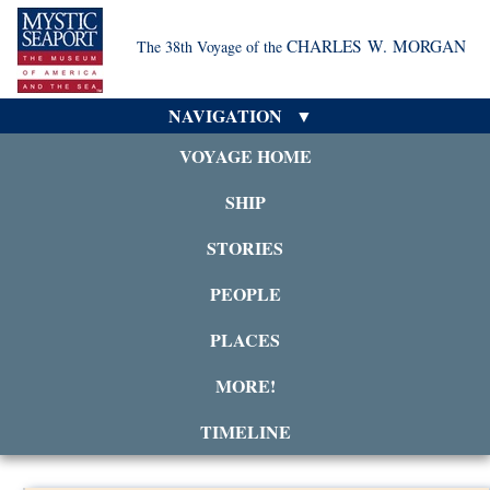
CHARLES W. MORGAN
The 38th Voyage of the
NAVIGATION
VOYAGE HOME
SHIP
STORIES
PEOPLE
PLACES
MORE!
TIMELINE