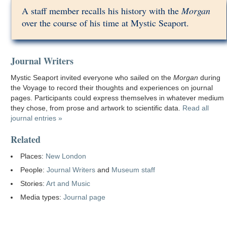
A staff member recalls his history with the
Morgan
over the course of his time at Mystic Seaport.
Journal Writers
Mystic Seaport invited everyone who sailed on the
Morgan
during
the Voyage to record their thoughts and experiences on journal
pages. Participants could express themselves in whatever medium
they chose, from prose and artwork to scientific data.
Read all
journal entries »
Related
Places:
New London
People:
Journal Writers
and
Museum staff
Stories:
Art and Music
Media types:
Journal page