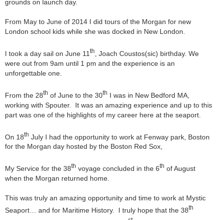
grounds on launch day.
From May to June of 2014 I did tours of the Morgan for new
London school kids while she was docked in New London.
th
I took a day sail on June 11
, Joach Coustos(sic) birthday. We
were out from 9am until 1 pm and the experience is an
unforgettable one.
th
th
From the 28
of June to the 30
I was in New Bedford MA,
working with Spouter. It was an amazing experience and up to this
part was one of the highlights of my career here at the seaport.
th
On 18
July I had the opportunity to work at Fenway park, Boston
for the Morgan day hosted by the Boston Red Sox,
th
th
My Service for the 38
voyage concluded in the 6
of August
when the Morgan returned home.
This was truly an amazing opportunity and time to work at Mystic
th
Seaport… and for Maritime History. I truly hope that the 38
st