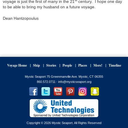
voyage is just the first of many in the 21
century. I hope one day
to be able to bring my husband on a future voyage.
Dean Hantzopoulus
Voyage Home
Ship
Stories
People
Places
More!
Timeline
Mystic Seaport 75 Greenmanville Ave. Mystic, CT 06355
860.572.0711 ·
info@mysticseaport.org
Copyright © 2026 Mystic Seaport. All Rights Reserved