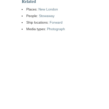
Related
Places:
New London
People:
Stowaway
Ship locations:
Forward
Media types:
Photograph