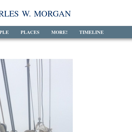
RLES W. MORGAN
PLE
PLACES
MORE!
TIMELINE