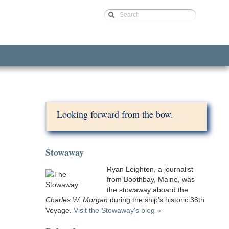
Search
Looking forward from the bow.
Stowaway
Ryan Leighton, a journalist
from Boothbay, Maine, was
the stowaway aboard the
Charles W. Morgan
during the ship’s historic 38th
Voyage.
Visit the Stowaway's blog »