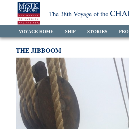
CHA
The 38th Voyage of the
VOYAGE HOME
SHIP
STORIES
PEO
THE JIBBOOM