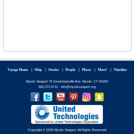
Voyage Home
Ship
Stories
People
Places
More!
Timeline
Mystic Seaport 75 Greenmanville Ave. Mystic, CT 06355
860.572.0711 ·
info@mysticseaport.org
Copyright © 2026 Mystic Seaport. All Rights Reserved