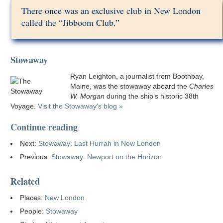
There once was an exclusive club in New London
called the “Jibboom Club.”
Stowaway
Ryan Leighton, a journalist from Boothbay,
Maine, was the stowaway aboard the
Charles
W. Morgan
during the ship’s historic 38th
Voyage.
Visit the Stowaway's blog »
Continue reading
Next:
Stowaway: Last Hurrah in New London
Previous:
Stowaway: Newport on the Horizon
Related
Places:
New London
People:
Stowaway