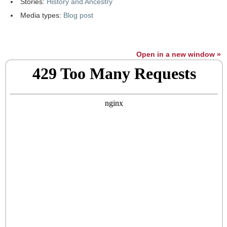
Stories:
History and Ancestry
Media types:
Blog post
Open in a new window »