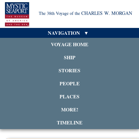
CHARLES W. MORGAN
The 38th Voyage of the
NAVIGATION
VOYAGE HOME
SHIP
STORIES
PEOPLE
PLACES
MORE!
TIMELINE