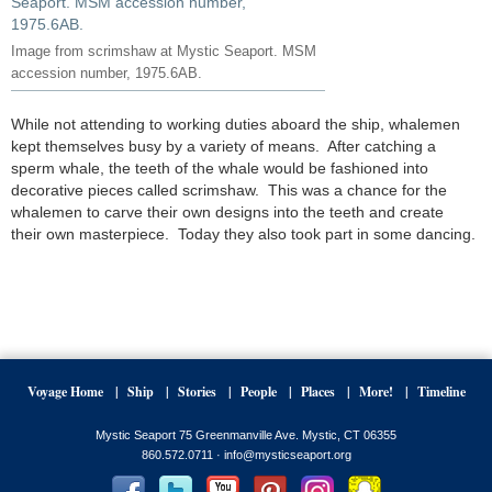
Image from scrimshaw at Mystic Seaport. MSM
accession number, 1975.6AB.
While not attending to working duties aboard the ship, whalemen
kept themselves busy by a variety of means. After catching a
sperm whale, the teeth of the whale would be fashioned into
decorative pieces called scrimshaw. This was a chance for the
whalemen to carve their own designs into the teeth and create
their own masterpiece. Today they also took part in some dancing.
Voyage Home
Ship
Stories
People
Places
More!
Timeline
Mystic Seaport 75 Greenmanville Ave. Mystic, CT 06355
860.572.0711 ·
info@mysticseaport.org