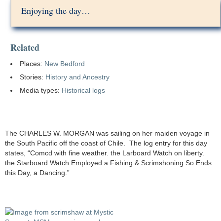
Enjoying the day…
Related
Places:
New Bedford
Stories:
History and Ancestry
Media types:
Historical logs
The CHARLES W. MORGAN was sailing on her maiden voyage in
the South Pacific off the coast of Chile. The log entry for this day
states, “Comcd with fine weather. the Larboard Watch on liberty.
the Starboard Watch Employed a Fishing & Scrimshoning So Ends
this Day, a Dancing.”