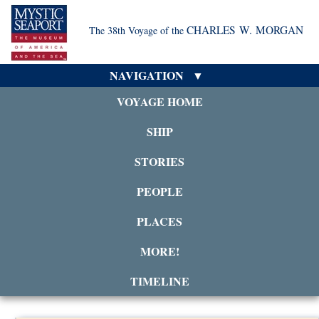
CHARLES W. MORGAN
The 38th Voyage of the
NAVIGATION
VOYAGE HOME
SHIP
STORIES
PEOPLE
PLACES
MORE!
TIMELINE