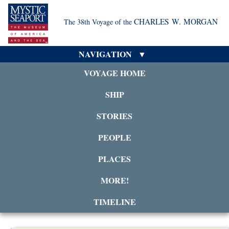
CHARLES W. MORGAN
The 38th Voyage of the
NAVIGATION
VOYAGE HOME
SHIP
STORIES
PEOPLE
PLACES
MORE!
TIMELINE