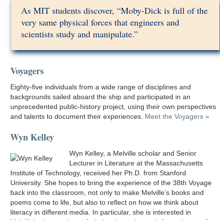
As MIT students discover, “Moby-Dick is full of the
very same physical forces that engineers and
scientists study and manipulate.”
Voyagers
Eighty-five individuals from a wide range of disciplines and
backgrounds sailed aboard the ship and participated in an
unprecedented public-history project, using their own perspectives
and talents to document their experiences.
Meet the Voyagers »
Wyn Kelley
Wyn Kelley, a Melville scholar and Senior
Lecturer in Literature at the Massachusetts
Institute of Technology, received her Ph.D. from Stanford
University. She hopes to bring the experience of the 38th Voyage
back into the classroom, not only to make Melville’s books and
poems come to life, but also to reflect on how we think about
literacy in different media. In particular, she is interested in