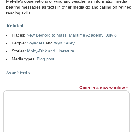
Melville’s observations of wind and weather as information media,
bearing messages as texts in other media do and calling on refined
reading skills.
Related
Places:
New Bedford to Mass. Maritime Academy: July 8
People:
Voyagers
and
Wyn Kelley
Stories:
Moby-Dick and Literature
Media types:
Blog post
As archived »
Open in a new window »