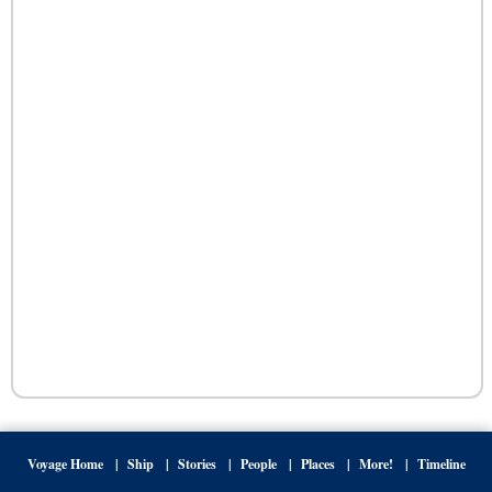
Voyage Home
Ship
Stories
People
Places
More!
Timeline