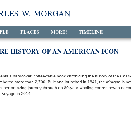
RLES W. MORGAN
PLE
PLACES
MORE!
TIMELINE
RE HISTORY OF AN AMERICAN ICON
nts a hardcover, coffee-table book chronicling the history of the
Charl
 numbered more than 2,700. Built and launched in 1841, the
Morgan
is n
ures her amazing journey through an 80-year whaling career, seven deca
h Voyage in 2014.