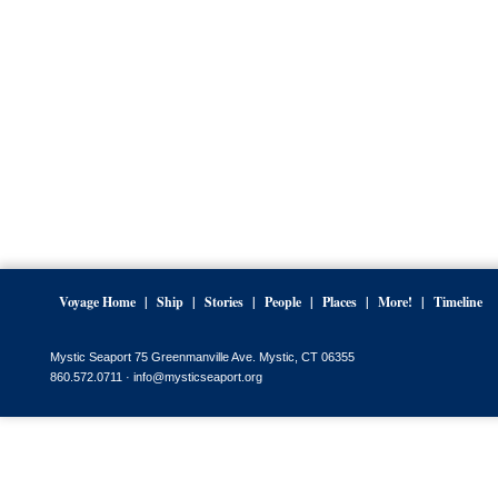
Voyage Home
Ship
Stories
People
Places
More!
Timeline
Mystic Seaport 75 Greenmanville Ave. Mystic, CT 06355
860.572.0711 ·
info@mysticseaport.org