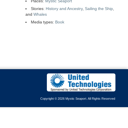
Places:
Mystic Seaport
Stories:
History and Ancestry
,
Sailing the Ship
,
and
Whales
Media types:
Book
Copyright © 2026 Mystic Seaport. All Rights Reserved