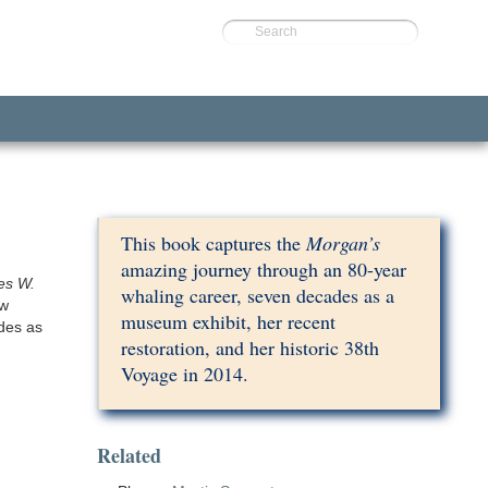
Search
This book captures the
Morgan’s
amazing journey through an 80-year
es W.
whaling career, seven decades as a
ow
museum exhibit, her recent
des as
restoration, and her historic 38th
Voyage in 2014.
Related