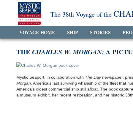
CHA
The 38th Voyage of the
VOYAGE HOME
SHIP
STORIES
PEO
THE
A PICTU
CHARLES W. MORGAN:
Mystic Seaport, in collaboration with
The Day
newspaper, prese
Morgan
, America’s last surviving whaleship of the fleet that
America’s oldest commercial ship still afloat. The book capt
a museum exhibit, her recent restoration, and her historic 38t