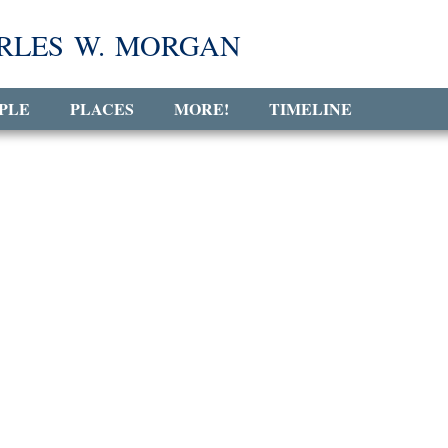
RLES W. MORGAN
PLE
PLACES
MORE!
TIMELINE