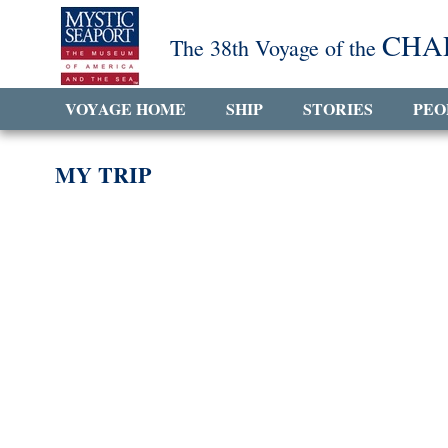
CHA
The 38th Voyage of the
VOYAGE HOME
SHIP
STORIES
PEO
MY TRIP