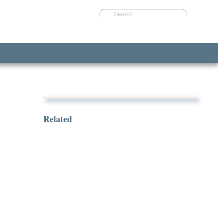
Search
Related