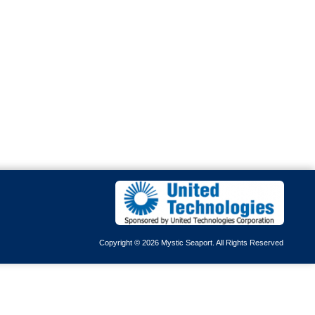
Copyright © 2026 Mystic Seaport. All Rights Reserved