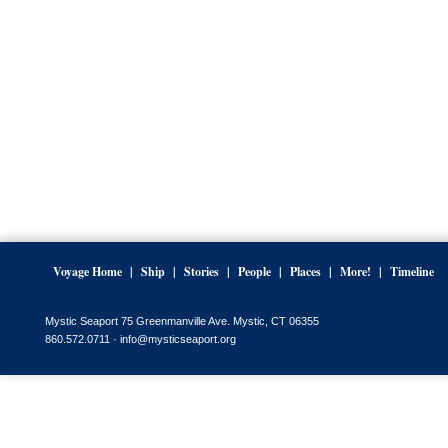
Voyage Home
Ship
Stories
People
Places
More!
Timeline
Mystic Seaport 75 Greenmanville Ave. Mystic, CT 06355
860.572.0711 ·
info@mysticseaport.org