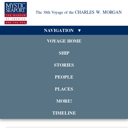
CHARLES W. MORGAN
The 38th Voyage of the
NAVIGATION
VOYAGE HOME
SHIP
STORIES
PEOPLE
PLACES
MORE!
TIMELINE