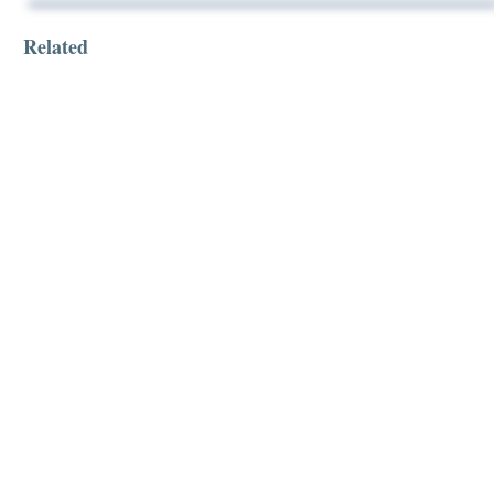
Related