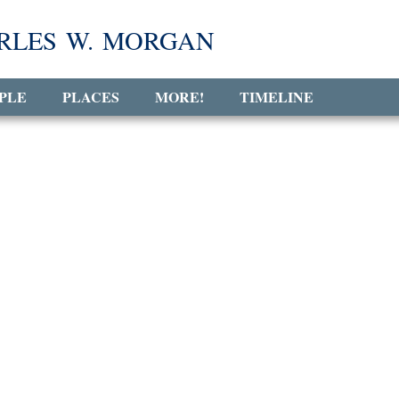
RLES W. MORGAN
PLE
PLACES
MORE!
TIMELINE