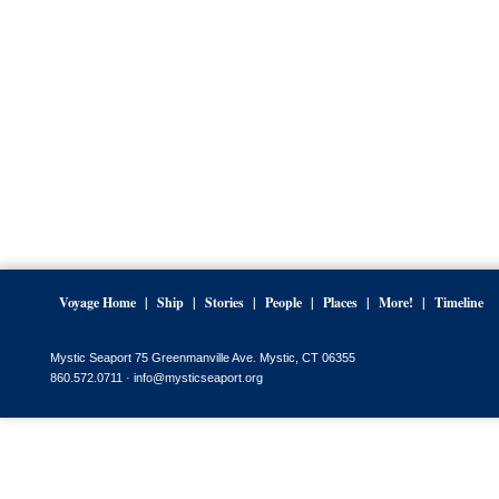
Voyage Home
Ship
Stories
People
Places
More!
Timeline
Mystic Seaport 75 Greenmanville Ave. Mystic, CT 06355
860.572.0711 ·
info@mysticseaport.org