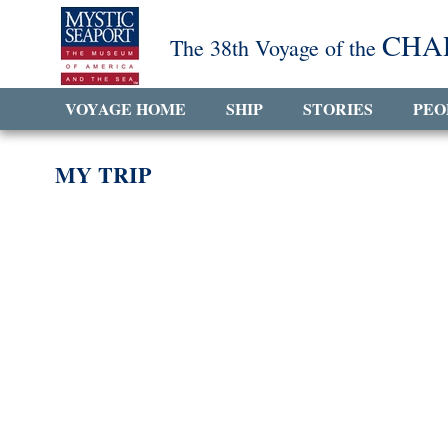
CHA
The 38th Voyage of the
VOYAGE HOME
SHIP
STORIES
PEO
MY TRIP