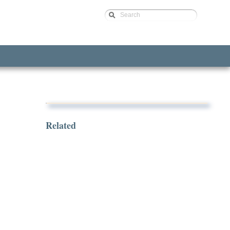
Search
Related