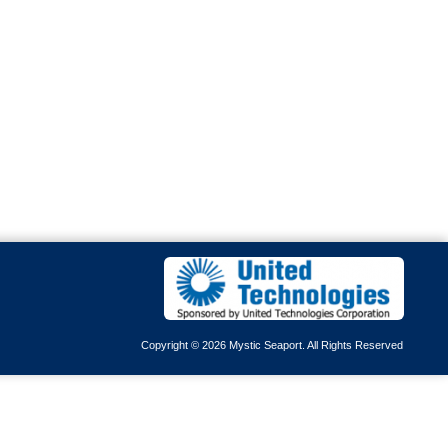
Copyright © 2026 Mystic Seaport. All Rights Reserved