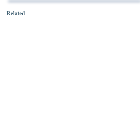
Related