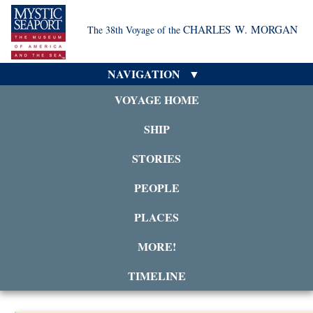
CHARLES W. MORGAN
The 38th Voyage of the
NAVIGATION
VOYAGE HOME
SHIP
STORIES
PEOPLE
PLACES
MORE!
TIMELINE