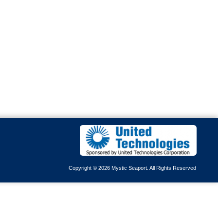
Copyright © 2026 Mystic Seaport. All Rights Reserved