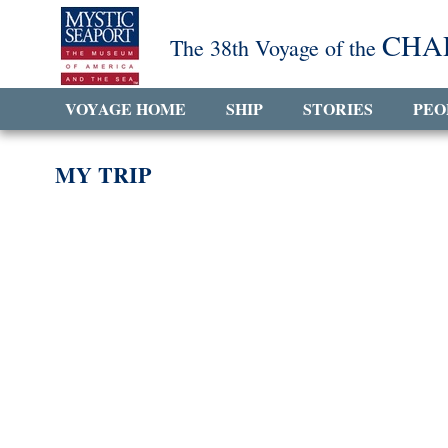
CHA
The 38th Voyage of the
VOYAGE HOME
SHIP
STORIES
PEO
MY TRIP