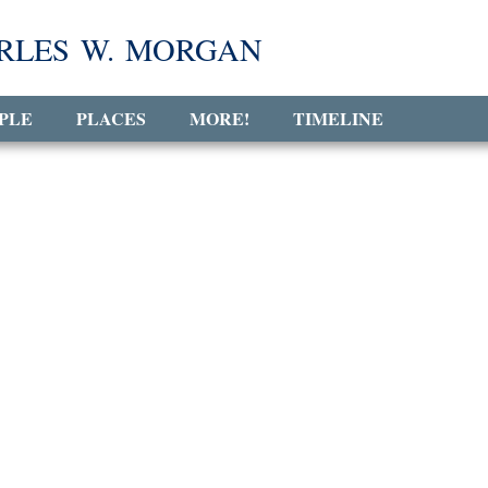
RLES W. MORGAN
PLE
PLACES
MORE!
TIMELINE