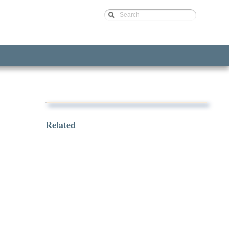
Search
Related