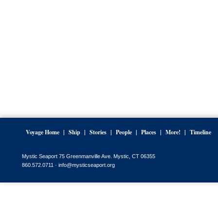
Voyage Home
Ship
Stories
People
Places
More!
Timeline
Mystic Seaport 75 Greenmanville Ave. Mystic, CT 06355
860.572.0711 ·
info@mysticseaport.org