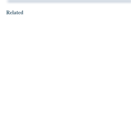
Related