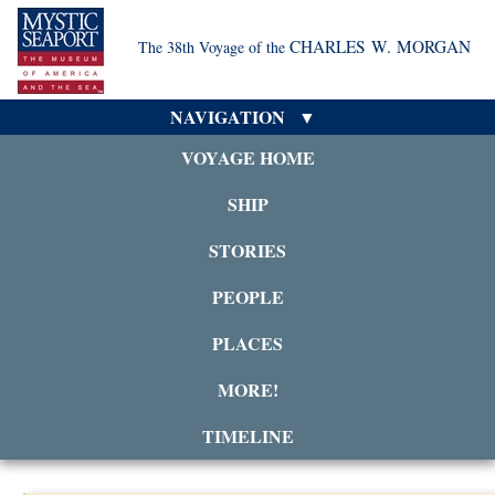
CHARLES W. MORGAN
The 38th Voyage of the
NAVIGATION
VOYAGE HOME
SHIP
STORIES
PEOPLE
PLACES
MORE!
TIMELINE