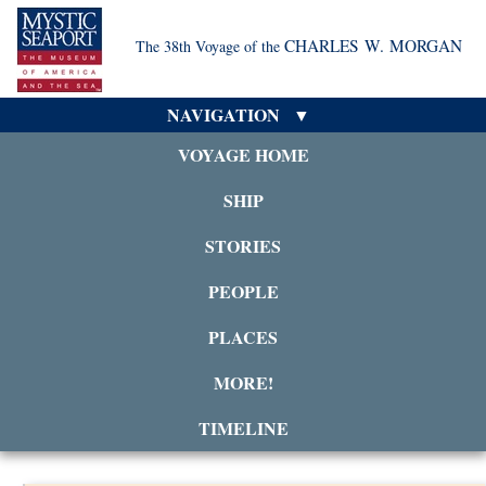
CHARLES W. MORGAN
The 38th Voyage of the
NAVIGATION
VOYAGE HOME
SHIP
STORIES
PEOPLE
PLACES
MORE!
TIMELINE