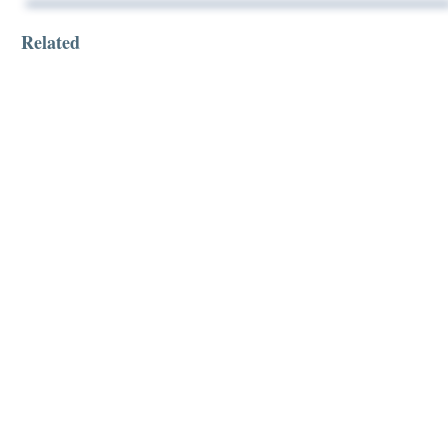
Related