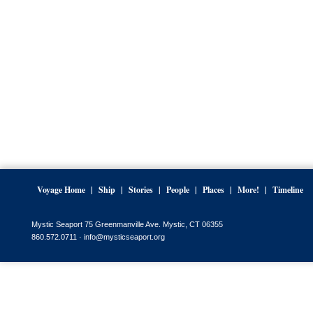
Voyage Home
Ship
Stories
People
Places
More!
Timeline
Mystic Seaport 75 Greenmanville Ave. Mystic, CT 06355
860.572.0711 ·
info@mysticseaport.org