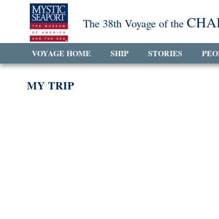
CHA
The 38th Voyage of the
VOYAGE HOME
SHIP
STORIES
PEO
MY TRIP