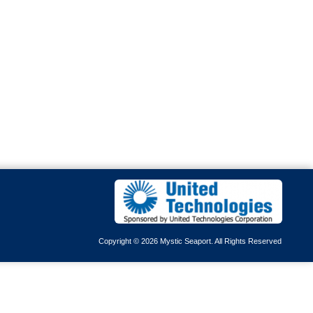
Copyright © 2026 Mystic Seaport. All Rights Reserved