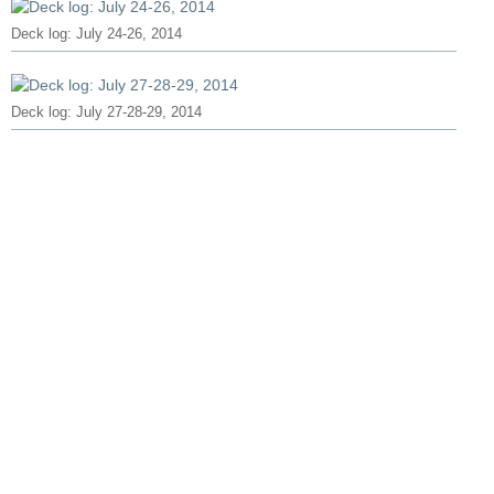
Deck log: July 24-26, 2014
Deck log: July 27-28-29, 2014