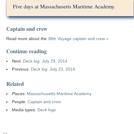
Five days at Massachusetts Maritime Academy.
Captain and crew
Read more about the
38th Voyage captain and crew »
Continue reading
Next:
Deck log: July 29, 2014
Previous:
Deck log: July 23, 2014
Related
Places:
Massachusetts Maritime Academy
People:
Captain and crew
Media types:
Deck logs