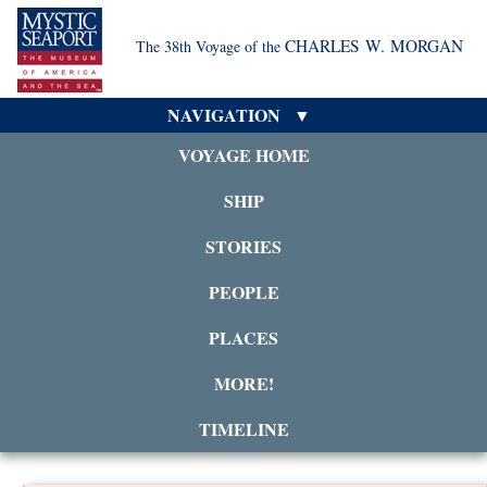
CHARLES W. MORGAN
The 38th Voyage of the
NAVIGATION
VOYAGE HOME
SHIP
STORIES
PEOPLE
PLACES
MORE!
TIMELINE