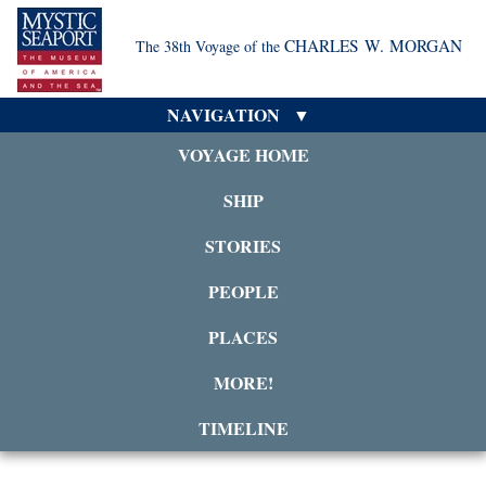
CHARLES W. MORGAN
The 38th Voyage of the
NAVIGATION
VOYAGE HOME
SHIP
STORIES
PEOPLE
PLACES
MORE!
TIMELINE