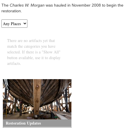
The
Charles W. Morgan
was hauled in November 2008 to begin the
restoration.
There are no artifacts yet that
match the categories you have
selected. If there is a "Show All"
button available, use it to display
artifacts.
Restoration Updates