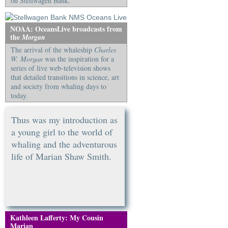
on Stellwagen Bank.
NOAA: OceansLive broadcasts from
the
Morgan
The arrival of the whaleship
Charles
W. Morgan
was the inspiration for a
series of live web-television shows
that detailed transitions in science, art
and society from whaling days to
today.
Thus was my introduction as
a young girl to the world of
whaling and the adventurous
life of Marian Shaw Smith.
Kathleen Lafferty: My Cousin
Marian