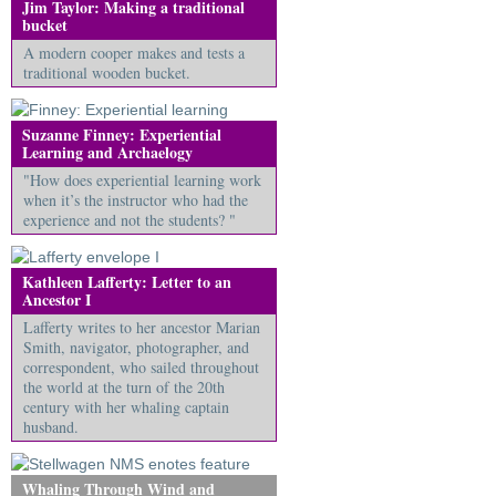
Jim Taylor: Making a traditional
bucket
A modern cooper makes and tests a
traditional wooden bucket.
Suzanne Finney: Experiential
Learning and Archaelogy
"How does experiential learning work
when it’s the instructor who had the
experience and not the students? "
Kathleen Lafferty: Letter to an
Ancestor I
Lafferty writes to her ancestor Marian
Smith, navigator, photographer, and
correspondent, who sailed throughout
the world at the turn of the 20th
century with her whaling captain
husband.
Whaling Through Wind and