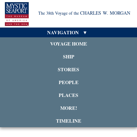
CHARLES W. MORGAN
The 38th Voyage of the
NAVIGATION
VOYAGE HOME
SHIP
STORIES
PEOPLE
PLACES
MORE!
TIMELINE