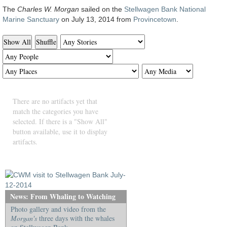
The
Charles W. Morgan
sailed on the
Stellwagen Bank National
Marine Sanctuary
on July 13, 2014 from
Provincetown
.
Show All
Shuffle
There are no artifacts yet that
match the categories you have
selected. If there is a "Show All"
button available, use it to display
artifacts.
News: From Whaling to Watching
Photo gallery and video from the
Morgan's
three days with the whales