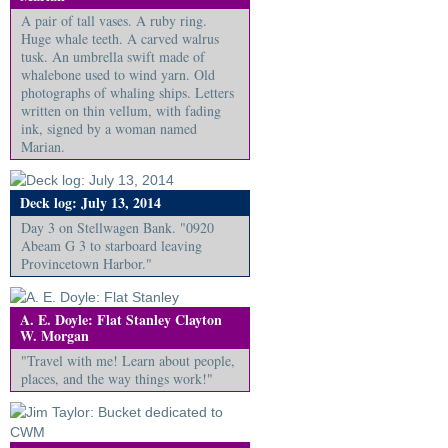
A pair of tall vases. A ruby ring.
Huge whale teeth. A carved walrus
tusk. An umbrella swift made of
whalebone used to wind yarn. Old
photographs of whaling ships. Letters
written on thin vellum, with fading
ink, signed by a woman named
Marian.
Deck log: July 13, 2014
Day 3 on Stellwagen Bank. "0920
Abeam G 3 to starboard leaving
Provincetown Harbor."
A. E. Doyle: Flat Stanley Clayton
W. Morgan
"Travel with me! Learn about people,
places, and the way things work!"