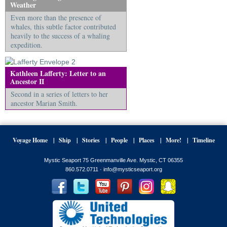
Weather
Even more than the presence of
whales, this subtle factor contributed
heavily to the success of a whaling
expedition.
Kathleen Lafferty: Letter to an
Ancestor II
Second in a series of letters to her
ancestor Marian Smith.
Voyage Home
Ship
Stories
People
Places
More!
Timeline
Mystic Seaport 75 Greenmanville Ave. Mystic, CT 06355
860.572.0711 ·
info@mysticseaport.org