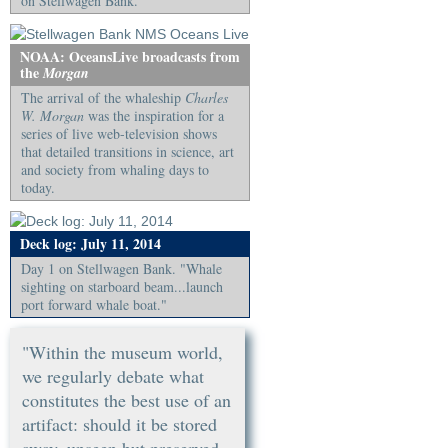
on Stellwagen Bank.
NOAA: OceansLive broadcasts from
the
Morgan
The arrival of the whaleship
Charles
W. Morgan
was the inspiration for a
series of live web-television shows
that detailed transitions in science, art
and society from whaling days to
today.
Deck log: July 11, 2014
Day 1 on Stellwagen Bank. "Whale
sighting on starboard beam...launch
port forward whale boat."
"Within the museum world,
we regularly debate what
constitutes the best use of an
artifact: should it be stored