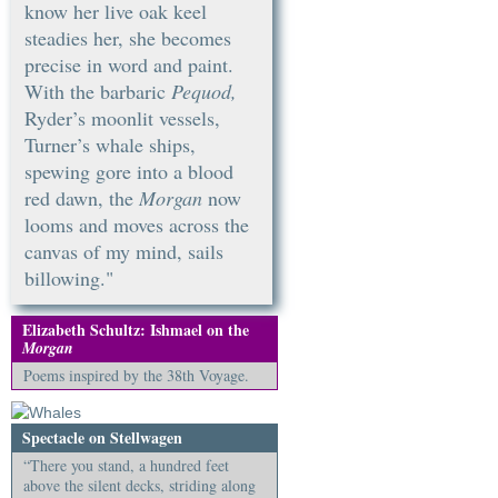
know her live oak keel
steadies her, she becomes
precise in word and paint.
With the barbaric
Pequod,
Ryder’s moonlit vessels,
Turner’s whale ships,
spewing gore into a blood
red dawn, the
Morgan
now
looms and moves across the
canvas of my mind, sails
billowing."
Elizabeth Schultz: Ishmael on the
Morgan
Poems inspired by the 38th Voyage.
Spectacle on Stellwagen
“There you stand, a hundred feet
above the silent decks, striding along