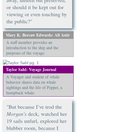
away, unseen but preserved,
or should it be kept out for
viewing or even touching by
the public?"
Mary K. Bercaw Edwards: All Astir
A staff member provides an
introduction to the ship and the
purposes of the voyage.
Taylor Sahl: Voyage Journal
A Voyager and student of whale
behavior shares data on whale
sightings and the life of Pepper, a
humpback whale.
"But because I’ve trod the
Morgan’s
deck, watched her
19 sails unfurl, explored her
blubber room, because I