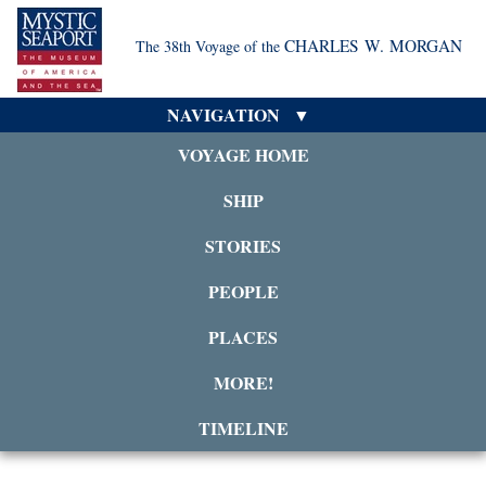
CHARLES W. MORGAN
The 38th Voyage of the
NAVIGATION
VOYAGE HOME
SHIP
STORIES
PEOPLE
PLACES
MORE!
TIMELINE