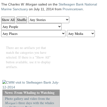
The
Charles W. Morgan
sailed on the
Stellwagen Bank National
Marine Sanctuary
on July 11, 2014 from
Provincetown
.
Show All
Shuffle
There are no artifacts yet that
match the categories you have
selected. If there is a "Show All"
button available, use it to display
artifacts.
News: From Whaling to Watching
Photo gallery and video from the
Morgan's
three days with the whales