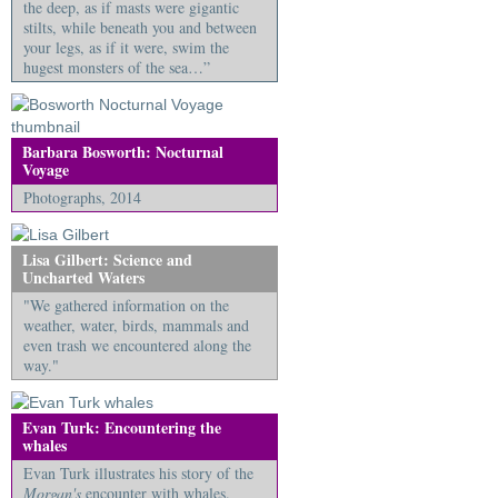
the deep, as if masts were gigantic
stilts, while beneath you and between
your legs, as if it were, swim the
hugest monsters of the sea…”
Barbara Bosworth: Nocturnal
Voyage
Photographs, 2014
Lisa Gilbert: Science and
Uncharted Waters
"We gathered information on the
weather, water, birds, mammals and
even trash we encountered along the
way."
Evan Turk: Encountering the
whales
Evan Turk illustrates his story of the
Morgan's
encounter with whales.